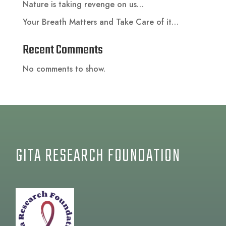
Nature is taking revenge on us…
Your Breath Matters and Take Care of it…
Recent Comments
No comments to show.
GITA RESEARCH FOUNDATION