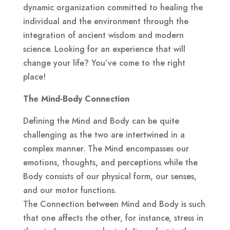
dynamic organization committed to healing the
individual and the environment through the
integration of ancient wisdom and modern
science. Looking for an experience that will
change your life? You’ve come to the right
place!
The Mind-Body Connection
Defining the Mind and Body can be quite
challenging as the two are intertwined in a
complex manner. The Mind encompasses our
emotions, thoughts, and perceptions while the
Body consists of our physical form, our senses,
and our motor functions.
The Connection between Mind and Body is such
that one affects the other, for instance, stress in