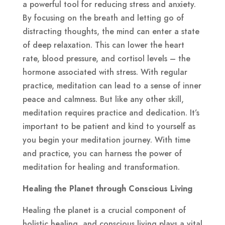
a powerful tool for reducing stress and anxiety.
By focusing on the breath and letting go of
distracting thoughts, the mind can enter a state
of deep relaxation. This can lower the heart
rate, blood pressure, and cortisol levels – the
hormone associated with stress. With regular
practice, meditation can lead to a sense of inner
peace and calmness. But like any other skill,
meditation requires practice and dedication. It’s
important to be patient and kind to yourself as
you begin your meditation journey. With time
and practice, you can harness the power of
meditation for healing and transformation.
Healing the Planet through Conscious Living
Healing the planet is a crucial component of
holistic healing, and conscious living plays a vital