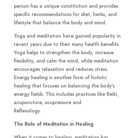
person has a unique constitution and provides
specific recommendations for diet, herbs, and
lifestyle that balance the body and mind.
Yoga and meditation have gained popularity in
recent years due to their many health benefits.
Yoga helps to strengthen the body, increase
flexibility, and calm the mind, while meditation
encourages relaxation and reduces stress.
Energy healing is another form of holistic
healing that focuses on balancing the body’s
energy fields. This includes practices like Reiki,
acupuncture, acupressure and
Reflexology.
The Role of Meditation in Healing
When it comes to healing, meditation has