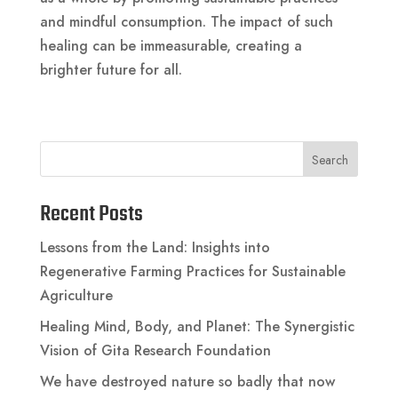
and mindful consumption. The impact of such
healing can be immeasurable, creating a
brighter future for all.
Search
Recent Posts
Lessons from the Land: Insights into
Regenerative Farming Practices for Sustainable
Agriculture
Healing Mind, Body, and Planet: The Synergistic
Vision of Gita Research Foundation
We have destroyed nature so badly that now