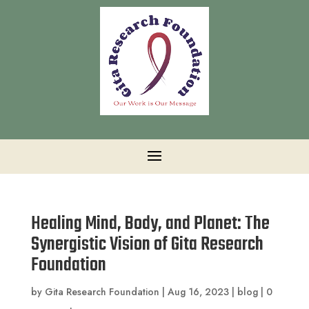
Healing Mind, Body, and Planet: The
Synergistic Vision of Gita Research
Foundation
by
Gita Research Foundation
|
Aug 16, 2023
|
blog
|
0