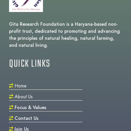
Gita Research Foundation is a Haryana-based non-
profit trust, dedicated to promoting and advancing
the principles of natural healing, natural farming,
and natural living.
QUICK LINKS
Home
About Us
Focus & Values
Contact Us
Join Us