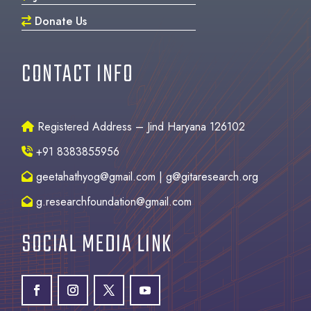
Donate Us
CONTACT INFO
Registered Address – Jind Haryana 126102
+91 8383855956
geetahathyog@gmail.com | g@gitaresearch.org
g.researchfoundation@gmail.com
SOCIAL MEDIA LINK