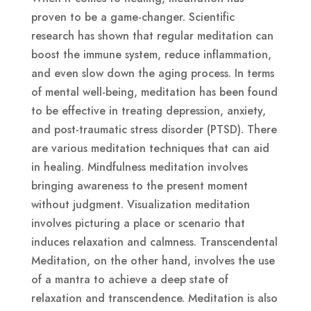
proven to be a game-changer. Scientific
research has shown that regular meditation can
boost the immune system, reduce inflammation,
and even slow down the aging process. In terms
of mental well-being, meditation has been found
to be effective in treating depression, anxiety,
and post-traumatic stress disorder (PTSD). There
are various meditation techniques that can aid
in healing. Mindfulness meditation involves
bringing awareness to the present moment
without judgment. Visualization meditation
involves picturing a place or scenario that
induces relaxation and calmness. Transcendental
Meditation, on the other hand, involves the use
of a mantra to achieve a deep state of
relaxation and transcendence. Meditation is also