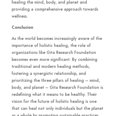
healing the mind, body, and planet and
providing a comprehensive approach towards
wellness.
Conclusion
As the world becomes increasingly aware of the
importance of holistic healing, the role of
organizations like Gita Research Foundation
becomes even more significant. By combining
traditional and modern healing methods,
fostering a synergistic relationship, and
prioritizing the three pillars of healing – mind,
body, and planet – Gita Research Foundation is
redefining what it means to be healthy. Their
vision for the future of holistic healing is one
that can heal not only individuals but the planet
as a whole by promoting sustainable practices