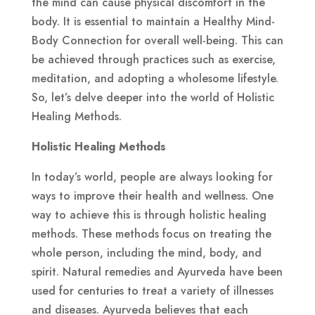
the mind can cause physical discomfort in the
body. It is essential to maintain a Healthy Mind-
Body Connection for overall well-being. This can
be achieved through practices such as exercise,
meditation, and adopting a wholesome lifestyle.
So, let’s delve deeper into the world of Holistic
Healing Methods.
Holistic Healing Methods
In today’s world, people are always looking for
ways to improve their health and wellness. One
way to achieve this is through holistic healing
methods. These methods focus on treating the
whole person, including the mind, body, and
spirit. Natural remedies and Ayurveda have been
used for centuries to treat a variety of illnesses
and diseases. Ayurveda believes that each