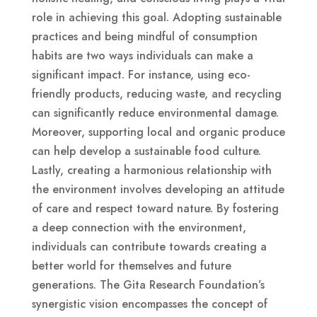
role in achieving this goal. Adopting sustainable
practices and being mindful of consumption
habits are two ways individuals can make a
significant impact. For instance, using eco-
friendly products, reducing waste, and recycling
can significantly reduce environmental damage.
Moreover, supporting local and organic produce
can help develop a sustainable food culture.
Lastly, creating a harmonious relationship with
the environment involves developing an attitude
of care and respect toward nature. By fostering
a deep connection with the environment,
individuals can contribute towards creating a
better world for themselves and future
generations. The Gita Research Foundation’s
synergistic vision encompasses the concept of