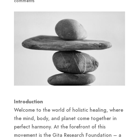
comments
Introduction
Welcome to the world of holistic healing, where
the mind, body, and planet come together in
perfect harmony. At the forefront of this
movement is the Gita Research Foundation – a