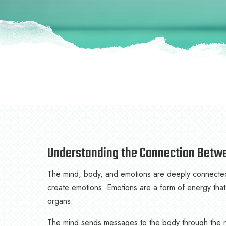
Understanding the Connection Betw
The mind, body, and emotions are deeply connected.
create emotions. Emotions are a form of energy that
organs.
The mind sends messages to the body through the n