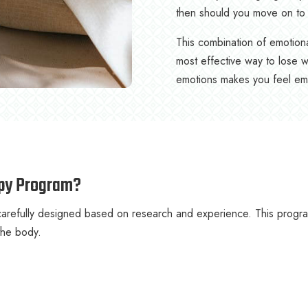
then should you move on to 
This combination of emotiona
most effective way to lose w
emotions makes you feel emot
apy Program?
efully designed based on research and experience. This program 
 the body.