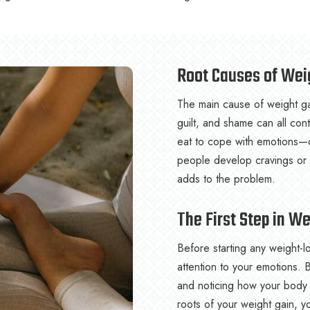
Root Causes of Wei
The main cause of weight gai
guilt, and shame can all co
eat to cope with emotions—c
people develop cravings or a
adds to the problem.
The First Step in W
Before starting any weight-lo
attention to your emotions.
and noticing how your body 
roots of your weight gain, y