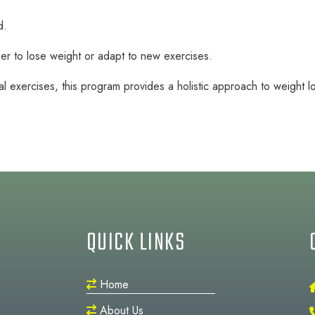
d.
er to lose weight or adapt to new exercises.
l exercises, this program provides a holistic approach to weight lo
QUICK LINKS
Home
About Us