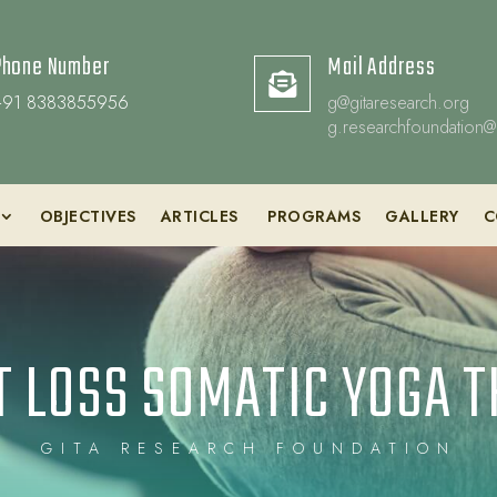
Phone Number
Mail Address

+91 8383855956
g@gitaresearch.org
g.researchfoundation@
OBJECTIVES
ARTICLES
PROGRAMS
GALLERY
C
 LOSS SOMATIC YOGA 
GITA RESEARCH FOUNDATION