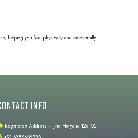
ss, helping you feel physically and emotionally
CONTACT INFO
Registered Address – Jind Haryana 126102
+91 8383855956