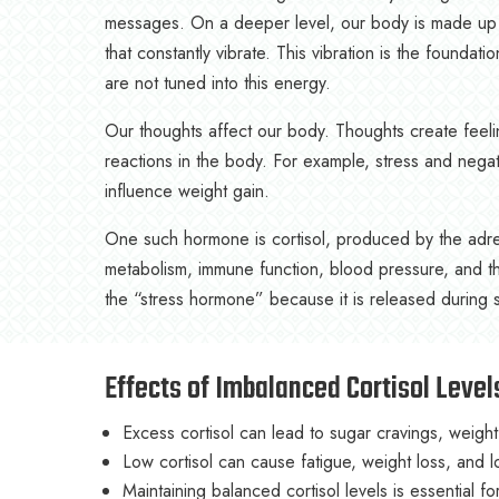
messages. On a deeper level, our body is made up of 
that constantly vibrate. This vibration is the foundat
are not tuned into this energy.
Our thoughts affect our body. Thoughts create feel
reactions in the body. For example, stress and nega
influence weight gain.
One such hormone is cortisol, produced by the adrena
metabolism, immune function, blood pressure, and t
the “stress hormone” because it is released during str
Effects of Imbalanced Cortisol Level
Excess cortisol can lead to sugar cravings, weigh
Low cortisol can cause fatigue, weight loss, and 
Maintaining balanced cortisol levels is essential 