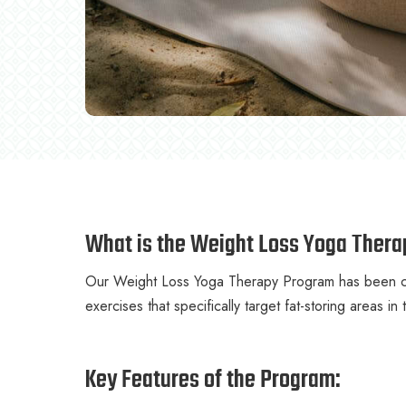
What is the Weight Loss Yoga Ther
Our Weight Loss Yoga Therapy Program has been car
exercises that specifically target fat-storing areas in
Key Features of the Program: