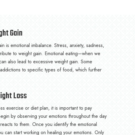
ght Gain
n is emotional imbalance. Stress, anxiety, sadness,
ntribute to weight gain. Emotional eating—when we
an also lead to excessive weight gain. Some
ddictions to specific types of food, which further
eight Loss
ss exercise or diet plan, it is important to pay
 Begin by observing your emotions throughout the day
reacts to them. Once you identify the emotional
ou can start working on healing your emotions. Only