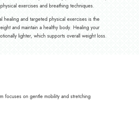
physical exercises and breathing techniques.
l healing and targeted physical exercises is the
eight and maintain a healthy body. Healing your
ionally lighter, which supports overall weight loss.
focuses on gentle mobility and stretching