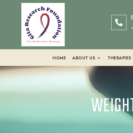

HOME
ABOUT US
THERAPIES
WEIGHT