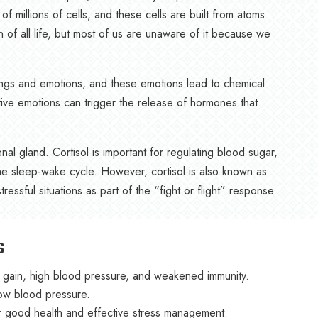
millions of cells, and these cells are built from atoms
ion of all life, but most of us are unaware of it because we
ings and emotions, and these emotions lead to chemical
tive emotions can trigger the release of hormones that
l gland. Cortisol is important for regulating blood sugar,
he sleep-wake cycle. However, cortisol is also known as
essful situations as part of the “fight or flight” response.
s
t gain, high blood pressure, and weakened immunity.
low blood pressure.
for good health and effective stress management.