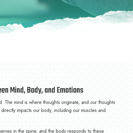
een Mind, Body, and Emotions
 The mind is where thoughts originate, and our thoughts
 directly impacts our body, including our muscles and
erves in the spine, and the body responds to these