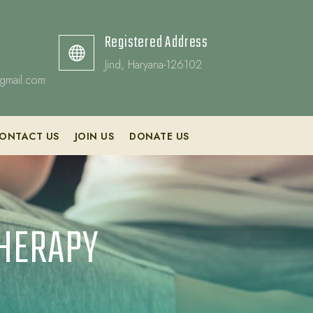
Registered Address

Jind, Haryana-126102
gmail.com
ONTACT US
JOIN US
DONATE US
THERAPY