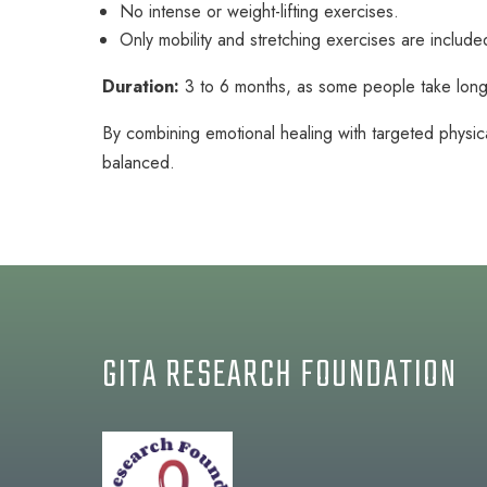
No intense or weight-lifting exercises.
Only mobility and stretching exercises are include
Duration:
3 to 6 months, as some people take long
By combining emotional healing with targeted physica
balanced.
GITA RESEARCH FOUNDATION